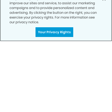
improve our sites and service, to assist our marketing
Privacy Policy
campaigns and to provide personalized content and
advertising. By clicking the button on the right, you can
Notice of Privacy Practices
exercise your privacy rights. For more information see
Terms of Use
our privacy notice.
Notice of Non-Discrimination
Your Privacy Rights
CA Privacy Notice
CO Privacy Notice
WA Privacy Notice
Accessibility
Sitemap
© Copyright 2006 -
• Silverdale Smiles Dentistry