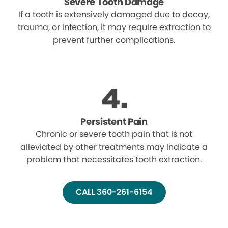
Severe Tooth Damage
If a tooth is extensively damaged due to decay,
trauma, or infection, it may require extraction to
prevent further complications.
Persistent Pain
Chronic or severe tooth pain that is not
alleviated by other treatments may indicate a
problem that necessitates tooth extraction.
CALL 360-261-6154