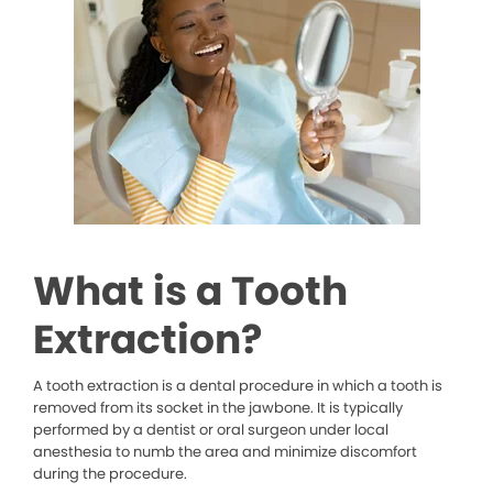
What is a Tooth
Extraction?
A tooth extraction is a dental procedure in which a tooth is
removed from its socket in the jawbone. It is typically
performed by a dentist or oral surgeon under local
anesthesia to numb the area and minimize discomfort
during the procedure.