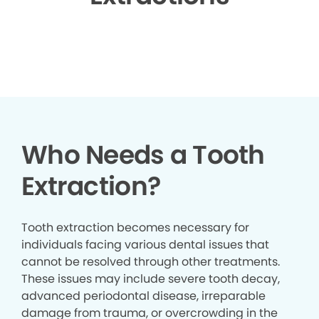
▶
Who Needs a Tooth
Extraction?
Tooth extraction becomes necessary for
individuals facing various dental issues that
cannot be resolved through other treatments.
These issues may include severe tooth decay,
advanced periodontal disease, irreparable
damage from trauma, or overcrowding in the