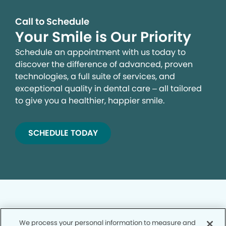
Call to Schedule
Your Smile is Our Priority
Schedule an appointment with us today to
discover the difference of advanced, proven
technologies, a full suite of services, and
exceptional quality in dental care – all tailored
to give you a healthier, happier smile.
SCHEDULE TODAY
We process your personal information to measure and