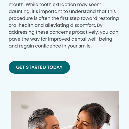
mouth. While tooth extraction may seem
daunting, it’s important to understand that this
procedure is often the first step toward restoring
oral health and alleviating discomfort. By
addressing these concerns proactively, you can
pave the way for improved dental well-being
and regain confidence in your smile.
GET STARTED TODAY