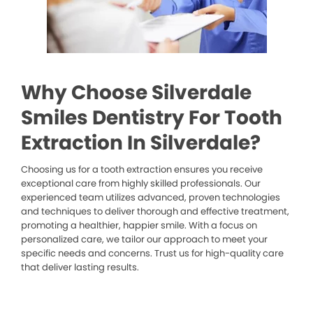
Why Choose Silverdale
Smiles Dentistry For Tooth
Extraction In Silverdale?
Choosing us for a tooth extraction ensures you receive
exceptional care from highly skilled professionals. Our
experienced team utilizes advanced, proven technologies
and techniques to deliver thorough and effective treatment,
promoting a healthier, happier smile. With a focus on
personalized care, we tailor our approach to meet your
specific needs and concerns. Trust us for high-quality care
that deliver lasting results.