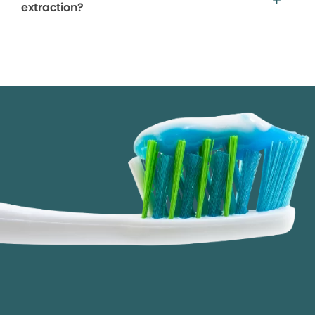
extraction?