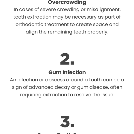
Overcrowding
In cases of severe crowding or misalignment,
tooth extraction may be necessary as part of
orthodontic treatment to create space and
align the remaining teeth properly.
Gum Infection
An infection or abscess around a tooth can be a
sign of advanced decay or gum disease, often
requiring extraction to resolve the issue.