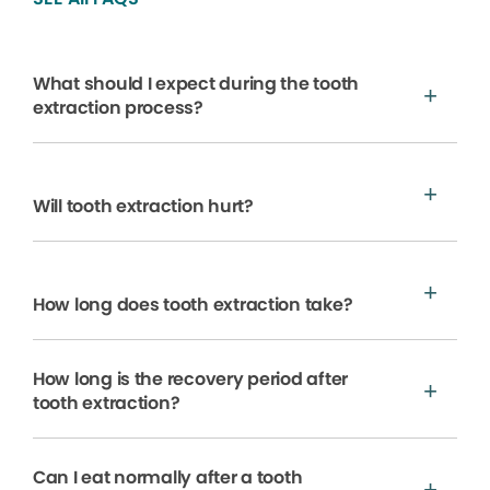
What should I expect during the tooth
extraction process?
Will tooth extraction hurt?
How long does tooth extraction take?
How long is the recovery period after
tooth extraction?
Can I eat normally after a tooth