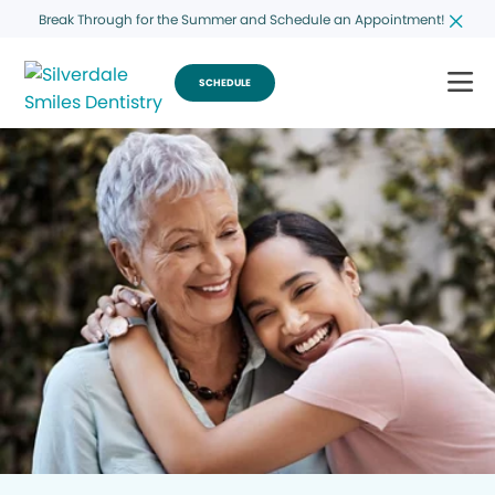
Break Through for the Summer and Schedule an Appointment!
SCHEDULE