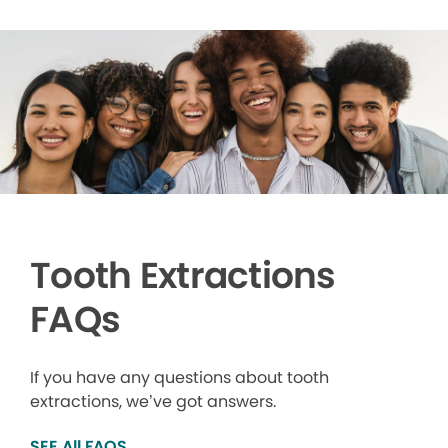
Tooth Extractions
FAQs
If you have any questions about tooth
extractions, we’ve got answers.
SEE All FAQS