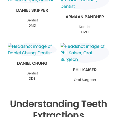
DANIEL SKIPPER
ARMAAN PANDHER
Dentist
DMD
Dentist
DMD
DANIEL CHUNG
PHIL KAISER
Dentist
DDS
Oral Surgeon
Understanding Teeth
Extractions