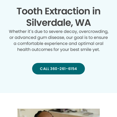
Tooth Extraction in
Silverdale, WA
Whether it’s due to severe decay, overcrowding,
or advanced gum disease, our goal is to ensure
a comfortable experience and optimal oral
health outcomes for your best smile yet.
CALL 360-261-6154