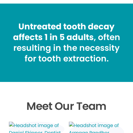
Untreated tooth decay
affects 1 in 5 adults
, often
resulting in the necessity
for tooth extraction.
Meet Our Team