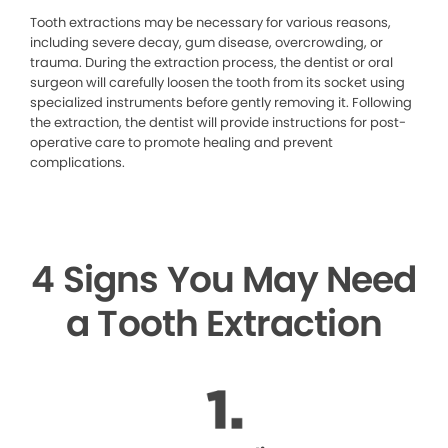
Tooth extractions may be necessary for various reasons,
including severe decay, gum disease, overcrowding, or
trauma. During the extraction process, the dentist or oral
surgeon will carefully loosen the tooth from its socket using
specialized instruments before gently removing it. Following
the extraction, the dentist will provide instructions for post-
operative care to promote healing and prevent
complications.
4 Signs You May Need
a Tooth Extraction