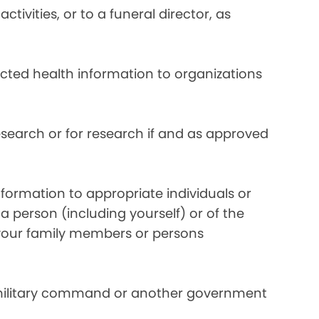
ivities, or to a funeral director, as
ected health information to organizations
search or for research if and as approved
formation to appropriate individuals or
a person (including yourself) or of the
y your family members or persons
 military command or another government