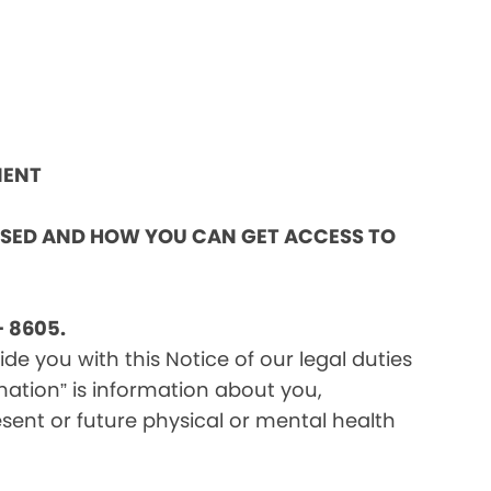
MENT
OSED AND HOW YOU CAN GET ACCESS TO
 8605.
e you with this Notice of our legal duties
mation” is information about you,
sent or future physical or mental health