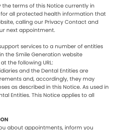
the terms of this Notice currently in
for all protected health information that
site, calling our Privacy Contact and
your next appointment.
 support services to a number of entities
d in the Smile Generation website
at the following URL:
iaries and the Dental Entities are
uirements and, accordingly, they may
s as described in this Notice. As used in
tal Entities. This Notice applies to all
ION
you about appointments, inform you