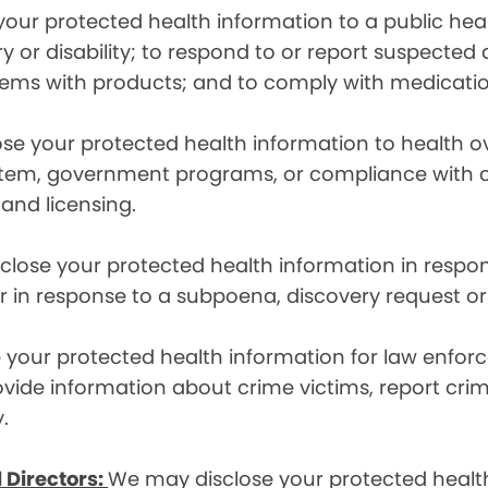
ur protected health information to a public health
ury or disability; to respond to or report suspecte
blems with products; and to comply with medicatio
se your protected health information to health 
em, government programs, or compliance with civil 
 and licensing.
lose your protected health information in respons
or in response to a subpoena, discovery request or
your protected health information for law enforc
rovide information about crime victims, report cr
.
 Directors:
We may disclose your protected health