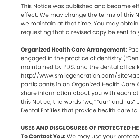
This Notice was published and became effec
effect. We may change the terms of this No
we maintain at that time. You may obtain 
requesting that a revised copy be sent to 
Organized Health Care Arrangement:
Paci
engaged in the practice of dentistry (“Denta
maintained by PDS, and the dental office lo
http://www.smilegeneration.com/SiteMap.as
participants in an Organized Health Care
share information about you with each oth
this Notice, the words “we,” “our” and “us” c
Dental Entities that provide health care to
USES AND DISCLOSURES OF PROTECTED H
To Contact You:
We may use your protecte