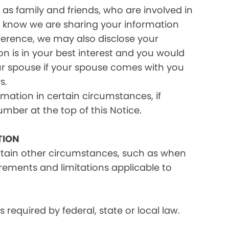
as family and friends, who are involved in
ou know we are sharing your information
eference, we may also disclose your
on is in your best interest and you would
ur spouse if your spouse comes with you
s.
rmation in certain circumstances, if
umber at the top of this Notice.
TION
ertain other circumstances, such as when
irements and limitations applicable to
equired by federal, state or local law.