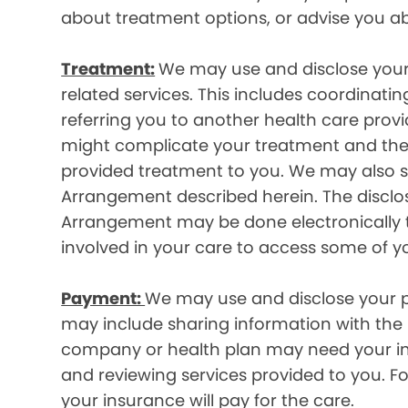
about treatment options, or advise you ab
Treatment:
We may use and disclose your
related services. This includes coordinatin
referring you to another health care prov
might complicate your treatment and ther
provided treatment to you. We may also sh
Arrangement described herein. The disclos
Arrangement may be done electronically t
involved in your care to access some of y
Payment:
We may use and disclose your pr
may include sharing information with the p
company or health plan may need your infor
and reviewing services provided to you. 
your insurance will pay for the care.