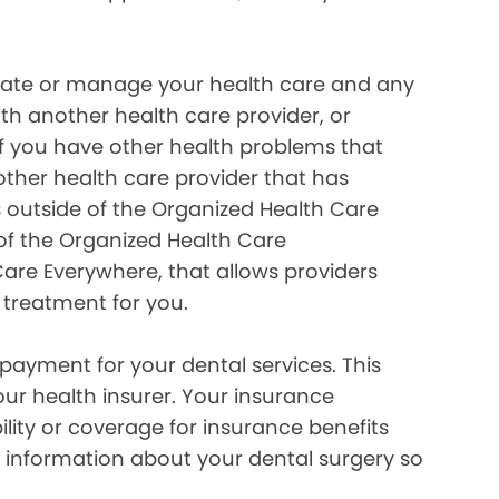
inate or manage your health care and any
ith another health care provider, or
if you have other health problems that
her health care provider that has
 outside of the Organized Health Care
of the Organized Health Care
re Everywhere, that allows providers
 treatment for you.
payment for your dental services. This
our health insurer. Your insurance
lity or coverage for insurance benefits
 information about your dental surgery so