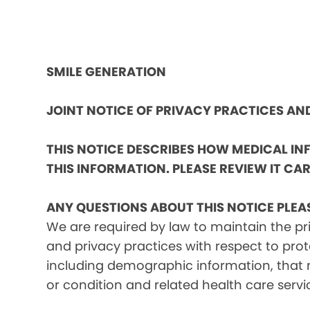
SMILE GENERATION
JOINT NOTICE OF PRIVACY PRACTICES A
THIS NOTICE DESCRIBES HOW MEDICAL I
THIS INFORMATION. PLEASE REVIEW IT CAR
ANY QUESTIONS ABOUT THIS NOTICE PLEA
We are required by law to maintain the pri
and privacy practices with respect to prot
including demographic information, that m
or condition and related health care servi