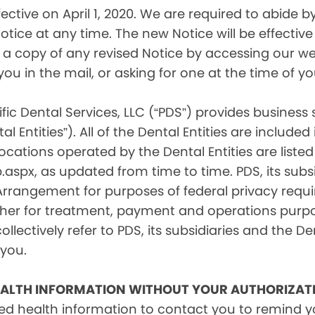
tive on April 1, 2020. We are required to abide by 
tice at any time. The new Notice will be effective 
a copy of any revised Notice by accessing our web
you in the mail, or asking for one at the time of 
fic Dental Services, LLC (“PDS”) provides business
l Entities”). All of the Dental Entities are include
cations operated by the Dental Entities are listed 
px, as updated from time to time. PDS, its subsid
 Arrangement for purposes of federal privacy req
er for treatment, payment and operations purpose
ollectively refer to PDS, its subsidiaries and the Den
 you.
EALTH INFORMATION WITHOUT YOUR AUTHORIZAT
d health information to contact you to remind 