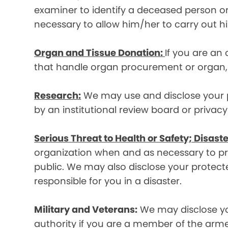
examiner to identify a deceased person or d
necessary to allow him/her to carry out his
Organ and Tissue Donation:
If you are an
that handle organ procurement or organ, e
Research:
We may use and disclose your pr
by an institutional review board or privac
Serious Threat to Health or Safety; Disaste
organization when and as necessary to prev
public. We may also disclose your protecte
responsible for you in a disaster.
Military and Veterans:
We may disclose yo
authority if you are a member of the arme