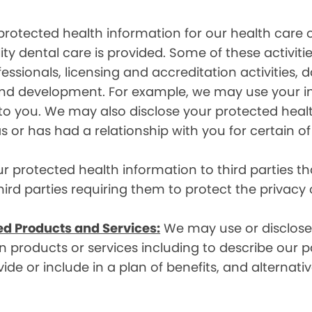
rotected health information for our health care o
ity dental care is provided. Some of these activiti
essionals, licensing and accreditation activities,
g and development. For example, we may use your 
e to you. We may also disclose your protected heal
s or has had a relationship with you for certain of
protected health information to third parties that
hird parties requiring them to protect the privacy
ed Products and Services:
We may use or disclose 
 products or services including to describe our pa
de or include in a plan of benefits, and alternativ