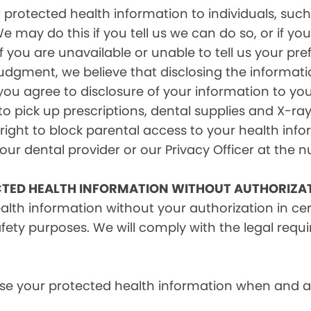
rotected health information to individuals, such 
e may do this if you tell us we can do so, or if y
f you are unavailable or unable to tell us your pr
judgment, we believe that disclosing the informati
ou agree to disclosure of your information to yo
 pick up prescriptions, dental supplies and X-ray
right to block parental access to your health info
ur dental provider or our Privacy Officer at the n
CTED HEALTH INFORMATION WITHOUT AUTHORIZA
alth information without your authorization in c
afety purposes. We will comply with the legal requ
e your protected health information when and as r