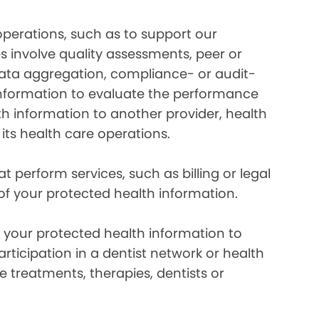
perations, such as to support our
es involve quality assessments, peer or
 data aggregation, compliance- or audit-
information to evaluate the performance
th information to another provider, health
 its health care operations.
 perform services, such as billing or legal
 of your protected health information.
your protected health information to
rticipation in a dentist network or health
e treatments, therapies, dentists or