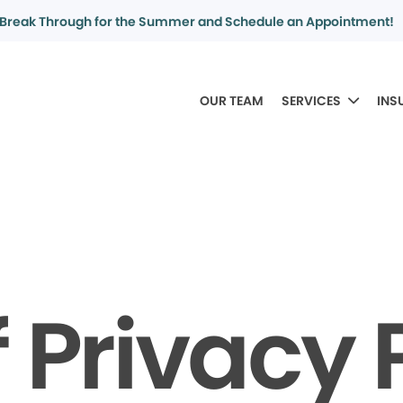
Break Through for the Summer and Schedule an Appointment!
OUR TEAM
SERVICES
INS
f Privacy 