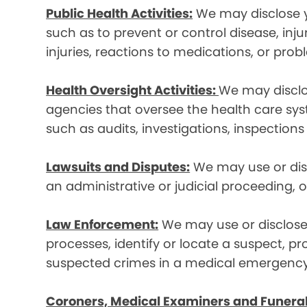
Public Health Activities:
We may disclose yo
such as to prevent or control disease, inj
injuries, reactions to medications, or pro
Health Oversight Activities:
We may disclo
agencies that oversee the health care syst
such as audits, investigations, inspections
Lawsuits and Disputes:
We may use or disc
an administrative or judicial proceeding, 
Law Enforcement:
We may use or disclose 
processes, identify or locate a suspect, p
suspected crimes in a medical emergency
Coroners, Medical Examiners and Funeral