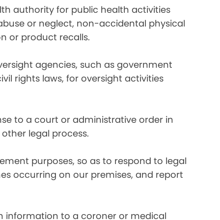
 authority for public health activities
d abuse or neglect, non-accidental physical
n or product recalls.
oversight agencies, such as government
rights laws, for oversight activities
e to a court or administrative order in
 other legal process.
ement purposes, so as to respond to legal
imes occurring on our premises, and report
 information to a coroner or medical