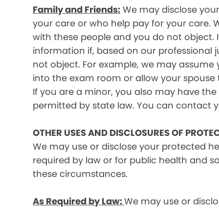
Family and Friends:
We may disclose your p
your care or who help pay for your care. W
with these people and you do not object. I
information if, based on our professional 
not object. For example, we may assume y
into the exam room or allow your spouse to
If you are a minor, you also may have the 
permitted by state law. You can contact yo
OTHER USES AND DISCLOSURES OF PROTE
We may use or disclose your protected he
required by law or for public health and s
these circumstances.
As Required by Law:
We may use or disclos