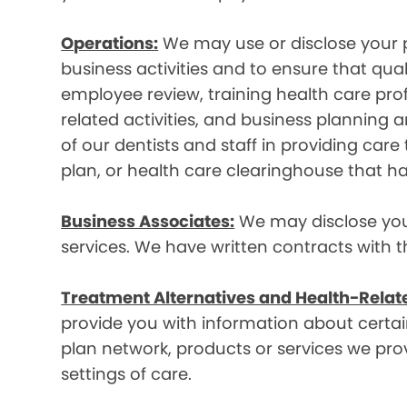
Operations:
We may use or disclose your p
business activities and to ensure that qual
employee review, training health care prof
related activities, and business plannin
of our dentists and staff in providing car
plan, or health care clearinghouse that ha
Business Associates:
We may disclose your 
services. We have written contracts with t
Treatment Alternatives and Health-Relat
provide you with information about certain
plan network, products or services we provi
settings of care.