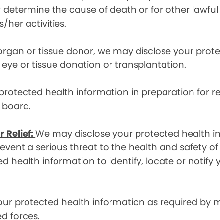
etermine the cause of death or for other lawful act
/her activities.
 organ or tissue donor, we may disclose your prot
ye or tissue donation or transplantation.
otected health information in preparation for re
y board.
r Relief:
We may disclose your protected health in
ent a serious threat to the health and safety of 
d health information to identify, locate or notif
ur protected health information as required by
d forces.