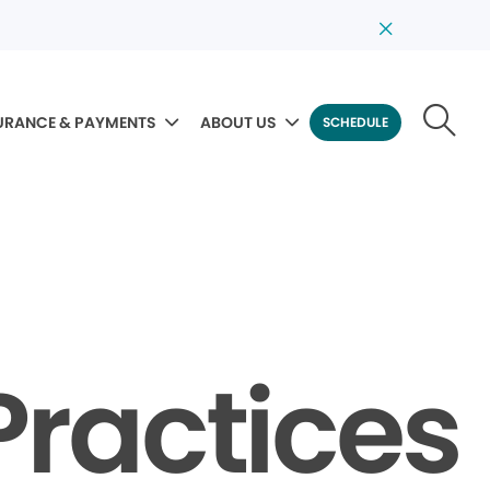
URANCE & PAYMENTS
ABOUT US
SCHEDULE
Practices