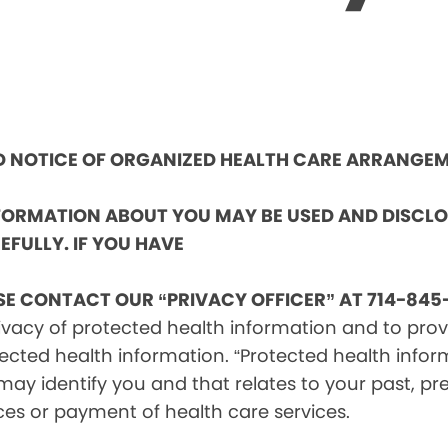
ND NOTICE OF ORGANIZED HEALTH CARE ARRANGE
NFORMATION ABOUT YOU MAY BE USED AND DISCL
EFULLY. IF YOU HAVE
SE CONTACT OUR “PRIVACY OFFICER” AT 714-845-
vacy of protected health information and to provid
ected health information. “Protected health infor
ay identify you and that relates to your past, pre
ces or payment of health care services.