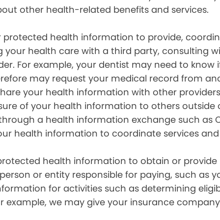
out other health-related benefits and services.
 protected health information to provide, coord
g your health care with a third party, consulting w
ider. For example, your dentist may need to know 
efore may request your medical record from anot
are your health information with other providers
ure of your health information to others outside 
hrough a health information exchange such as Ca
our health information to coordinate services and
otected health information to obtain or provide 
erson or entity responsible for paying, such as y
mation for activities such as determining eligibi
For example, we may give your insurance company