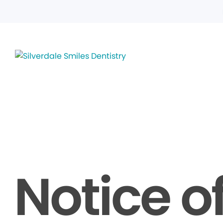
Notice o