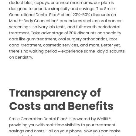
deductibles, copays, or annual maximums, our plan is
designed to prioritize simplicity and savings. The Smile
Generational Dental Plan® offers 20%-50% discounts on
Mouth-Body Connection® procedures such as oral cancer
screenings, salivary lab tests, and full-mouth periodontal
treatment. Take advantage of 20% discounts on specialty
care like gum treatment, oral surgery orthodontics, root
canal treatment, cosmetic services, and more. Better yet,
there’s no waiting period – experience same-day discounts
on dentistry.
Transparency of
Costs and Benefits
Smile Generation Dental Plan® is powered by Wellfit®,
providing you with real-time visibility to your treatment
savings and costs - all on your phone. Now you can make