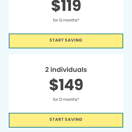
$119
for 12 months*
START SAVING
2 individuals
$149
for 12 months*
START SAVING