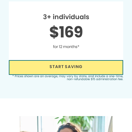
3+ individuals
$169
for 12 months*
START SAVING
* Prices shown are an average, may vary by state, and include a one-time,
non-refundable $15 administration fee.