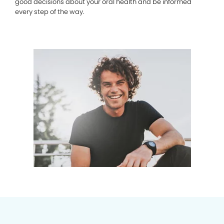
good decisions about your oral health and be informed
every step of the way.