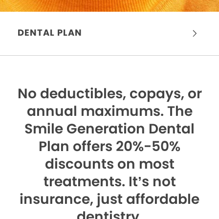
DENTAL PLAN
No deductibles, copays, or
annual maximums.
The
Smile Generation Dental
Plan offers 20%-50%
discounts on most
treatments. It’s not
insurance, just affordable
dentistry.