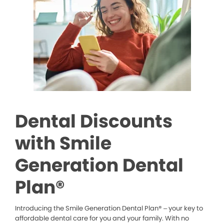
Dental Discounts
with Smile
Generation Dental
Plan®
Introducing the Smile Generation Dental Plan® – your key to
affordable dental care for you and your family. With no