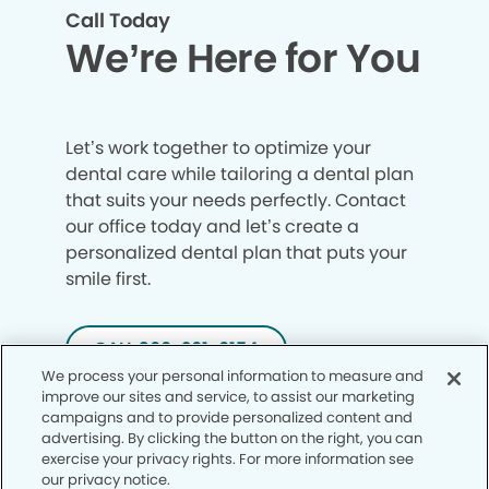
Call Today
We’re Here for You
Let’s work together to optimize your
dental care while tailoring a dental plan
that suits your needs perfectly. Contact
our office today and let’s create a
personalized dental plan that puts your
smile first.
CALL 360-261-6154
We process your personal information to measure and
improve our sites and service, to assist our marketing
campaigns and to provide personalized content and
advertising. By clicking the button on the right, you can
exercise your privacy rights. For more information see
our privacy notice.