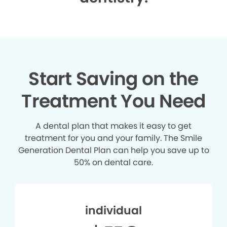
Start Saving on the
Treatment You Need
A dental plan that makes it easy to get
treatment for you and your family. The Smile
Generation Dental Plan can help you save up to
50% on dental care.
individual