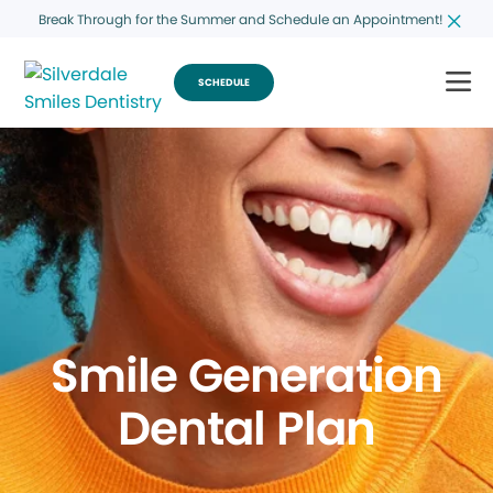
Break Through for the Summer and Schedule an Appointment!
SCHEDULE
Smile Generation
Dental Plan