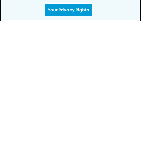
Your Privacy Rights