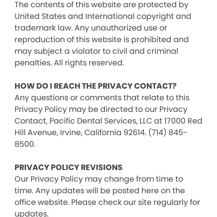
The contents of this website are protected by
United States and International copyright and
trademark law. Any unauthorized use or
reproduction of this website is prohibited and
may subject a violator to civil and criminal
penalties. All rights reserved.
HOW DO I REACH THE PRIVACY CONTACT?
Any questions or comments that relate to this
Privacy Policy may be directed to our Privacy
Contact, Pacific Dental Services, LLC at 17000 Red
Hill Avenue, Irvine, California 92614. (714) 845-
8500.
PRIVACY POLICY REVISIONS
Our Privacy Policy may change from time to
time. Any updates will be posted here on the
office website. Please check our site regularly for
updates.