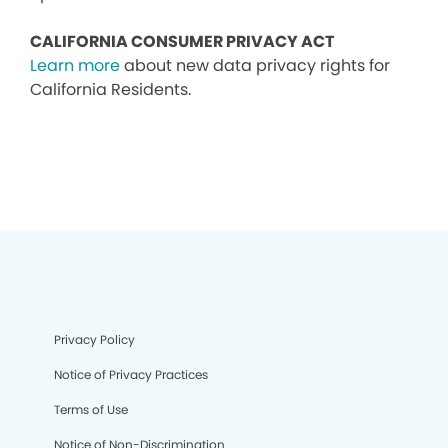
CALIFORNIA CONSUMER PRIVACY ACT
Learn more
about new data privacy rights for
California Residents.
Privacy Policy
Notice of Privacy Practices
Terms of Use
Notice of Non-Discrimination