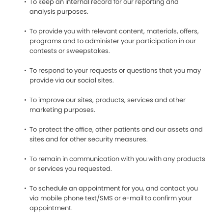
To keep an internal record for our reporting and
analysis purposes.
To provide you with relevant content, materials, offers,
programs and to administer your participation in our
contests or sweepstakes.
To respond to your requests or questions that you may
provide via our social sites.
To improve our sites, products, services and other
marketing purposes.
To protect the office, other patients and our assets and
sites and for other security measures.
To remain in communication with you with any products
or services you requested.
To schedule an appointment for you, and contact you
via mobile phone text/SMS or e-mail to confirm your
appointment.