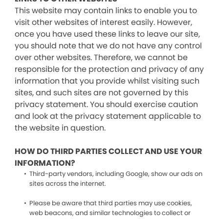
This website may contain links to enable you to
visit other websites of interest easily. However,
once you have used these links to leave our site,
you should note that we do not have any control
over other websites. Therefore, we cannot be
responsible for the protection and privacy of any
information that you provide whilst visiting such
sites, and such sites are not governed by this
privacy statement. You should exercise caution
and look at the privacy statement applicable to
the website in question.
HOW DO THIRD PARTIES COLLECT AND USE YOUR
INFORMATION?
Third-party vendors, including Google, show our ads on
sites across the internet.
Please be aware that third parties may use cookies,
web beacons, and similar technologies to collect or