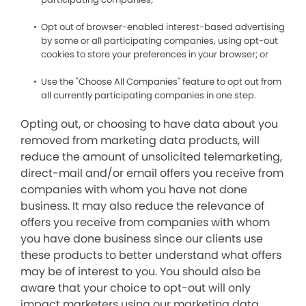
Opt out of browser-enabled interest-based advertising
by some or all participating companies, using opt-out
cookies to store your preferences in your browser; or
Use the "Choose All Companies" feature to opt out from
all currently participating companies in one step.
Opting out, or choosing to have data about you
removed from marketing data products, will
reduce the amount of unsolicited telemarketing,
direct-mail and/or email offers you receive from
companies with whom you have not done
business. It may also reduce the relevance of
offers you receive from companies with whom
you have done business since our clients use
these products to better understand what offers
may be of interest to you. You should also be
aware that your choice to opt-out will only
impact marketers using our marketing data