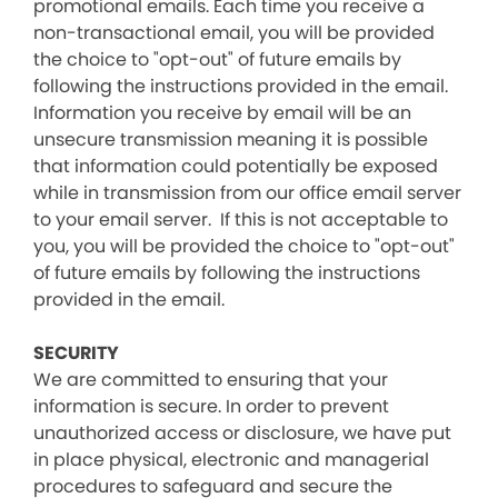
promotional emails. Each time you receive a
non-transactional email, you will be provided
the choice to "opt-out" of future emails by
following the instructions provided in the email.
Information you receive by email will be an
unsecure transmission meaning it is possible
that information could potentially be exposed
while in transmission from our office email server
to your email server. If this is not acceptable to
you, you will be provided the choice to "opt-out"
of future emails by following the instructions
provided in the email.
SECURITY
We are committed to ensuring that your
information is secure. In order to prevent
unauthorized access or disclosure, we have put
in place physical, electronic and managerial
procedures to safeguard and secure the