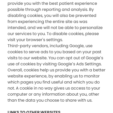
provide you with the best patient experience
possible through reporting and analysis. By
disabling cookies, you will also be prevented
from experiencing the entire site as was
intended, and we will not be able to personalize
our services to you. To disable cookies, please
visit your browser's settings.
Third-party vendors, including Google, use
cookies to serve ads to you based on your past
visits to our website. You can opt out of Google’s
use of cookies by visiting Google’s Ads Settings.
Overall, cookies help us provide you with a better
website experience, by enabling us to monitor
which pages you find useful and which you do
not. A cookie in no way gives us access to your
computer or any information about you, other
than the data you choose to share with us.
LINKS TO OTHER WEBSITES