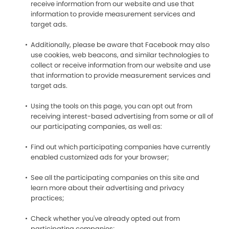
receive information from our website and use that
information to provide measurement services and
target ads.
Additionally, please be aware that Facebook may also
use cookies, web beacons, and similar technologies to
collect or receive information from our website and use
that information to provide measurement services and
target ads.
Using the tools on this page, you can opt out from
receiving interest-based advertising from some or all of
our participating companies, as well as:
Find out which participating companies have currently
enabled customized ads for your browser;
See all the participating companies on this site and
learn more about their advertising and privacy
practices;
Check whether you've already opted out from
participating companies;