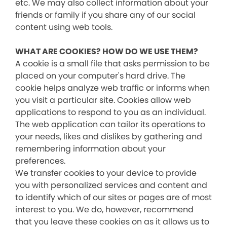
etc. We may also collect information about your
friends or family if you share any of our social
content using web tools.
WHAT ARE COOKIES? HOW DO WE USE THEM?
A cookie is a small file that asks permission to be
placed on your computer's hard drive. The
cookie helps analyze web traffic or informs when
you visit a particular site. Cookies allow web
applications to respond to you as an individual.
The web application can tailor its operations to
your needs, likes and dislikes by gathering and
remembering information about your
preferences.
We transfer cookies to your device to provide
you with personalized services and content and
to identify which of our sites or pages are of most
interest to you. We do, however, recommend
that you leave these cookies on as it allows us to