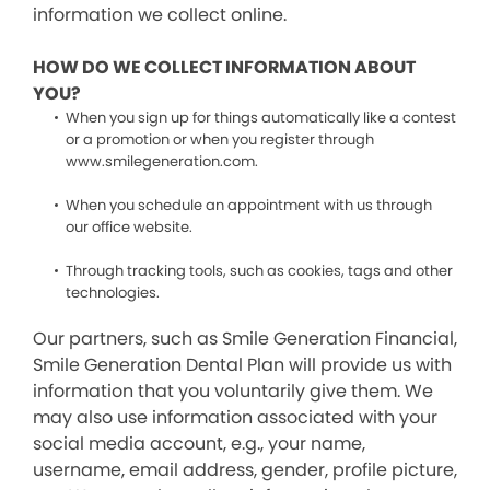
information we collect online.
HOW DO WE COLLECT INFORMATION ABOUT
YOU?
When you sign up for things automatically like a contest
or a promotion or when you register through
www.smilegeneration.com.
When you schedule an appointment with us through
our office website.
Through tracking tools, such as cookies, tags and other
technologies.
Our partners, such as Smile Generation Financial,
Smile Generation Dental Plan will provide us with
information that you voluntarily give them. We
may also use information associated with your
social media account, e.g., your name,
username, email address, gender, profile picture,