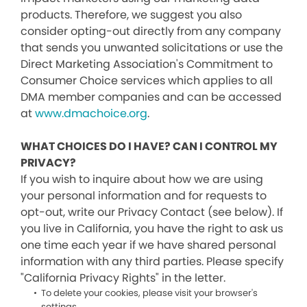
products. Therefore, we suggest you also
consider opting-out directly from any company
that sends you unwanted solicitations or use the
Direct Marketing Association's Commitment to
Consumer Choice services which applies to all
DMA member companies and can be accessed
at
www.dmachoice.org
.
WHAT CHOICES DO I HAVE? CAN I CONTROL MY
PRIVACY?
If you wish to inquire about how we are using
your personal information and for requests to
opt-out, write our Privacy Contact (see below). If
you live in California, you have the right to ask us
one time each year if we have shared personal
information with any third parties. Please specify
"California Privacy Rights" in the letter.
To delete your cookies, please visit your browser's
settings.