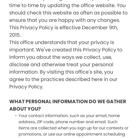
time to time by updating the office website. You
should check this website as often as possible to
ensure that you are happy with any changes.
This Privacy Policy is effective December 9th,
2015.
This office understands that your privacy is
important. We've created this Privacy Policy to
inform you about the ways we collect, use,
disclose and otherwise treat your personal
information. By visiting this office's site, you
agree to the practices described here in our
Privacy Policy.
WHAT PERSONAL INFORMATION DO WE GATHER
ABOUT YOU?
Your contact information, such as your email, home
address, ZIP code, phone number and email. Such
items are collected when you sign up for our contests or
promotions, or use our online appointment scheduling