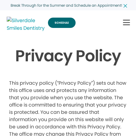
Break Through for the Summer and Schedule an Appointment!
SCHEDULE
Privacy Policy
This privacy policy (“Privacy Policy”) sets out how
this office uses and protects any information
that you provide when you use the website. The
office is committed to ensuring that your privacy
is protected. You can be assured that
information you provide on this website will only
be used in accordance with this Privacy Policy.
The office may change this Privacy Policy from