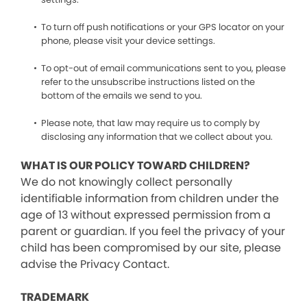
To turn off push notifications or your GPS locator on your
phone, please visit your device settings.
To opt-out of email communications sent to you, please
refer to the unsubscribe instructions listed on the
bottom of the emails we send to you.
Please note, that law may require us to comply by
disclosing any information that we collect about you.
WHAT IS OUR POLICY TOWARD CHILDREN?
We do not knowingly collect personally
identifiable information from children under the
age of 13 without expressed permission from a
parent or guardian. If you feel the privacy of your
child has been compromised by our site, please
advise the Privacy Contact.
TRADEMARK