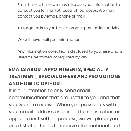
From time to time, we may also use your information to
contact you for market research purposes. We may
contact you by email, phone or mail.
To target ads to you based on your past online activity.
We will never sell your information.
Any information collected is disclosed to you here and is
used as permitted or required by law.
EMAILS ABOUT APPOINTMENTS, SPECIALTY
TREATMENT, SPECIAL OFFERS AND PROMOTIONS
AND HOW TO OPT-OUT
It is our intention to only send email
communications that are useful to you and that
you want to receive. When you provide us with
your email address as part of the registration or
appointment setting process, we will place you
on a list of patients to receive informational and