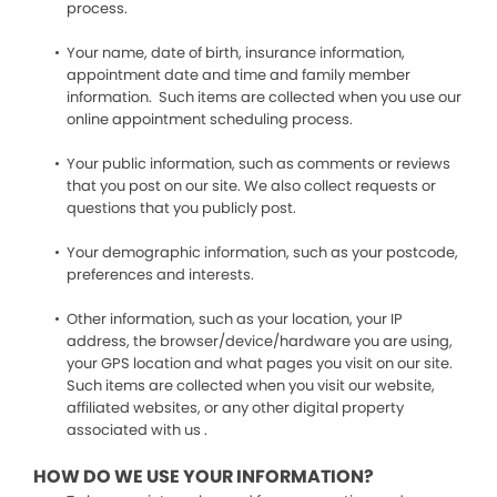
process.
Your name, date of birth, insurance information,
appointment date and time and family member
information. Such items are collected when you use our
online appointment scheduling process.
Your public information, such as comments or reviews
that you post on our site. We also collect requests or
questions that you publicly post.
Your demographic information, such as your postcode,
preferences and interests.
Other information, such as your location, your IP
address, the browser/device/hardware you are using,
your GPS location and what pages you visit on our site.
Such items are collected when you visit our website,
affiliated websites, or any other digital property
associated with us .
HOW DO WE USE YOUR INFORMATION?