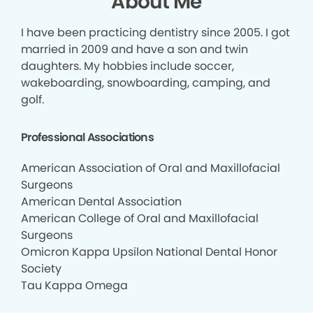
About Me
I have been practicing dentistry since 2005. I got
married in 2009 and have a son and twin
daughters. My hobbies include soccer,
wakeboarding, snowboarding, camping, and
golf.
Professional Associations
American Association of Oral and Maxillofacial
Surgeons
American Dental Association
American College of Oral and Maxillofacial
Surgeons
Omicron Kappa Upsilon National Dental Honor
Society
Tau Kappa Omega