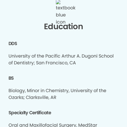
Education
DDS
University of the Pacific Arthur A. Dugoni School
of Dentistry; San Francisco, CA
BS
Biology, Minor in Chemistry, University of the
Ozarks; Clarksville, AR
Specialty Certificate
Oral and Maxillofacial Surgery, MedStar