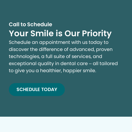
Call to Schedule
Your Smile is Our Priority
Schedule an appointment with us today to
discover the difference of advanced, proven
technologies, a full suite of services, and
exceptional quality in dental care – all tailored
to give you a healthier, happier smile.
SCHEDULE TODAY