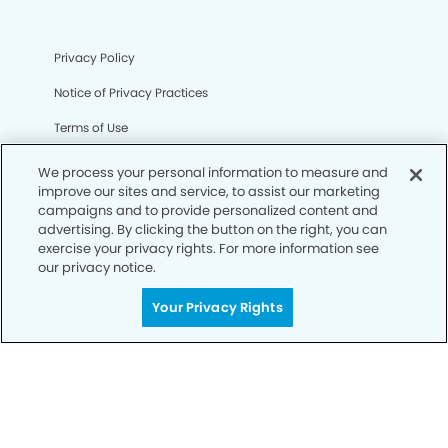
Privacy Policy
Notice of Privacy Practices
Terms of Use
Notice of Non-Discrimination
We process your personal information to measure and
improve our sites and service, to assist our marketing
CA Privacy Notice
campaigns and to provide personalized content and
advertising. By clicking the button on the right, you can
CO Privacy Notice
exercise your privacy rights. For more information see
our privacy notice.
WA Privacy Notice
Accessibility
Your Privacy Rights
Sitemap
© Copyright 2006 -
• Silverdale Smiles Dentistry