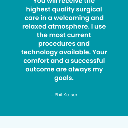
You will receive the
highest quality surgical
care in a welcoming and
relaxed atmosphere. I use
the most current
procedures and
technology available. Your
comfort and a successful
outcome are always my
goals.
– Phil Kaiser