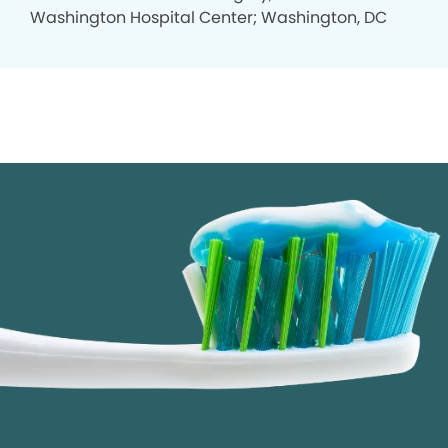
Washington Hospital Center; Washington, DC