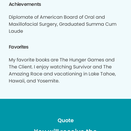
Achievements
Diplomate of American Board of Oral and
Maxillofacial Surgery, Graduated Summa Cum
Laude
Favorites
My favorite books are The Hunger Games and
The Client. I enjoy watching Survivor and The
Amazing Race and vacationing in Lake Tahoe,
Hawaii, and Yosemite.
Quote