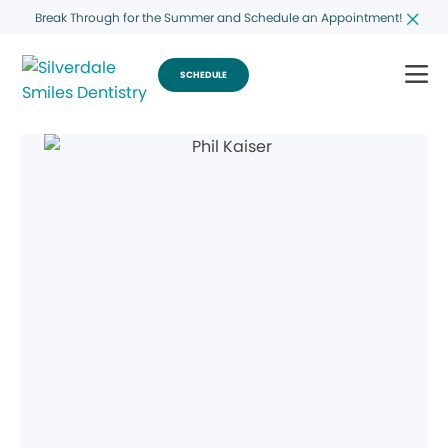
Break Through for the Summer and Schedule an Appointment!
SCHEDULE