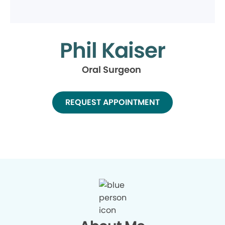
Phil Kaiser
Oral Surgeon
REQUEST APPOINTMENT