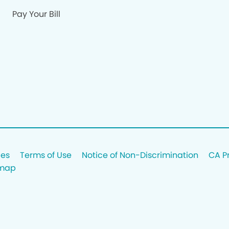
Pay Your Bill
ces
Terms of Use
Notice of Non-Discrimination
CA P
emap