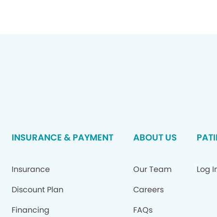
INSURANCE & PAYMENT
ABOUT US
PATI
Insurance
Our Team
Log I
Discount Plan
Careers
Financing
FAQs