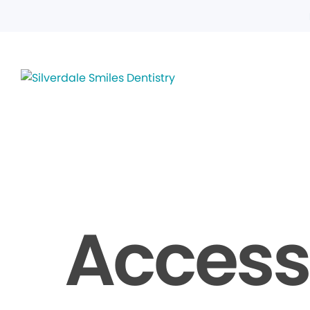
Accessi