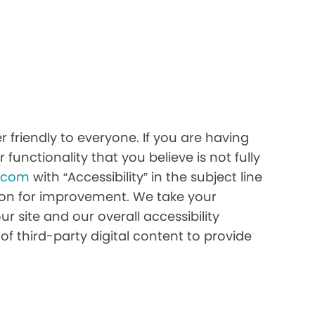
 friendly to everyone. If you are having
 functionality that you believe is not fully
h.com
with “Accessibility” in the subject line
stion for improvement. We take your
r site and our overall accessibility
of third-party digital content to provide