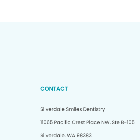
CONTACT
Silverdale Smiles Dentistry
11065 Pacific Crest Place NW, Ste B-105
Silverdale, WA 98383