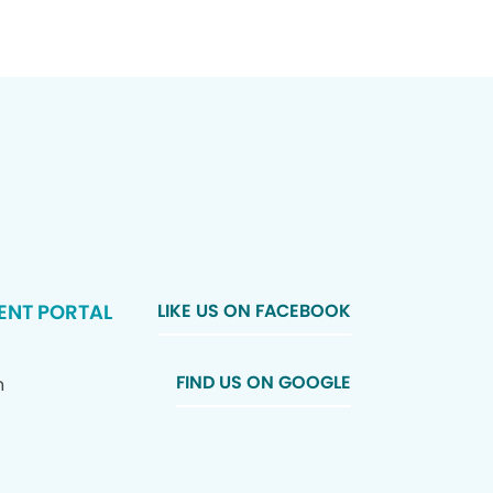
ENT PORTAL
LIKE US ON FACEBOOK
FIND US ON GOOGLE
n