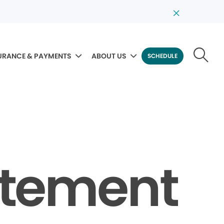
URANCE & PAYMENTS
ABOUT US
SCHEDULE
tatement