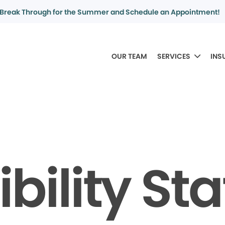
Break Through for the Summer and Schedule an Appointment!
OUR TEAM
SERVICES
INS
bility S