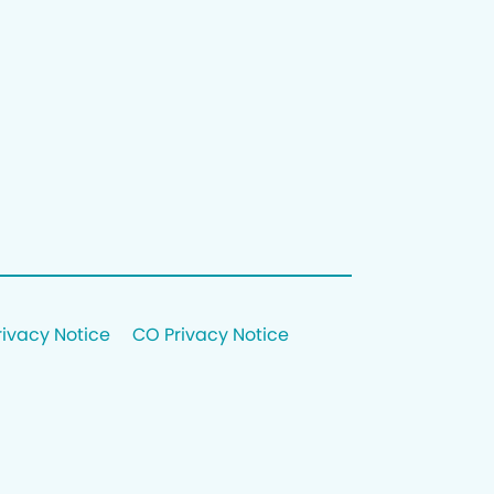
rivacy Notice
CO Privacy Notice