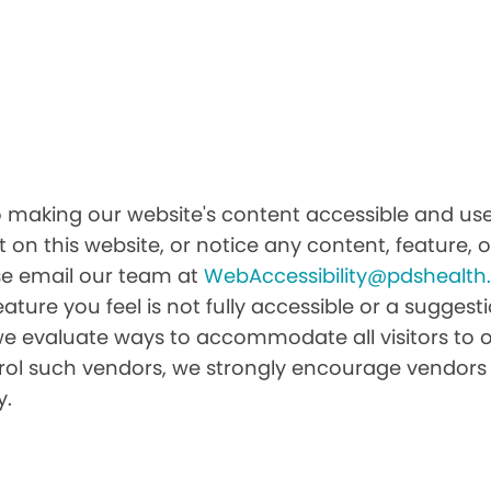
o making our website's content accessible and user
 on this website, or notice any content, feature, or
ease email our team at
WebAccessibility@pdshealt
feature you feel is not fully accessible or a sugge
we evaluate ways to accommodate all visitors to ou
ntrol such vendors, we strongly encourage vendors 
y.