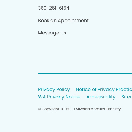
360-261-6154
Book an Appointment
Message Us
Privacy Policy
Notice of Privacy Practi
WA Privacy Notice
Accessibility
Sit
© Copyright 2006 -
• Silverdale Smiles Dentistry