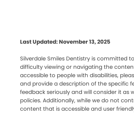
Last Updated: November 13, 2025
Silverdale Smiles Dentistry is committed t
difficulty viewing or navigating the content
accessible to people with disabilities, pl
and provide a description of the specific 
feedback seriously and will consider it as 
policies. Additionally, while we do not co
content that is accessible and user friendl